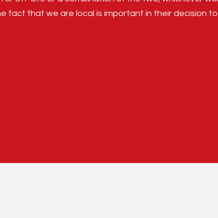
e fact that we are local is important in their decision to