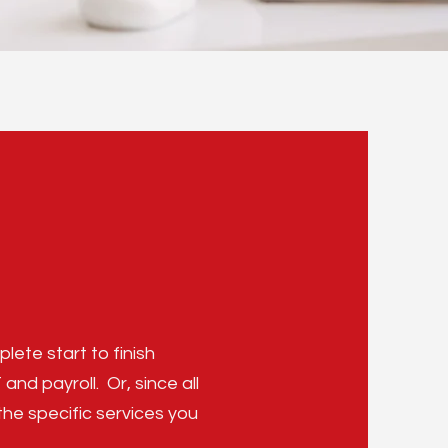
lete start to finish
d payroll. Or, since all
the specific services you