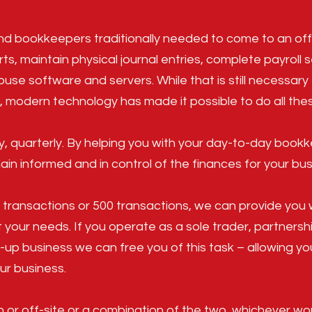
d bookkeepers traditionally needed to come to an off
rts, maintain physical journal entries, complete payroll 
ouse software and servers. While that is still necessar
 modern technology has made it possible to do all thes
y, quarterly. By helping you with your day-to-day boo
in informed and in control of the finances for your bus
0 transactions or 500 transactions, we can provide you 
 your needs. If you operate as a sole trader, partnersh
-up business we can free you of this task – allowing y
ur business.
or off-site or a combination of the two, whichever wor