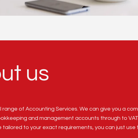
ut us
ll range of Accounting Services. We can give you a comp
ookkeeping and management accounts through to VAT an
e tailored to your exact requirements, you can just use 