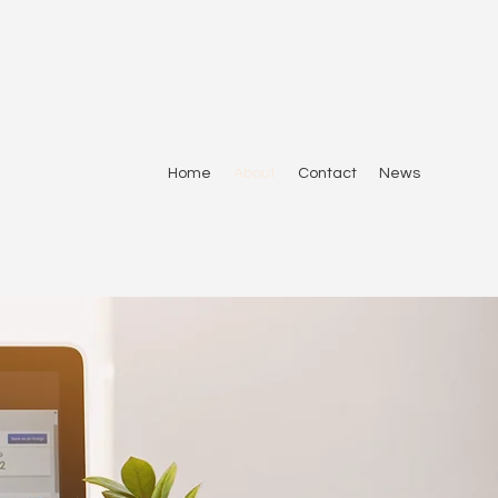
Home
About
Contact
News