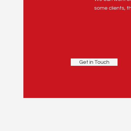
some clients, th
Get in Touch