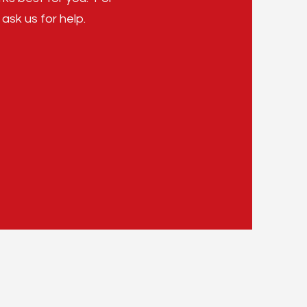
 ask us for help.