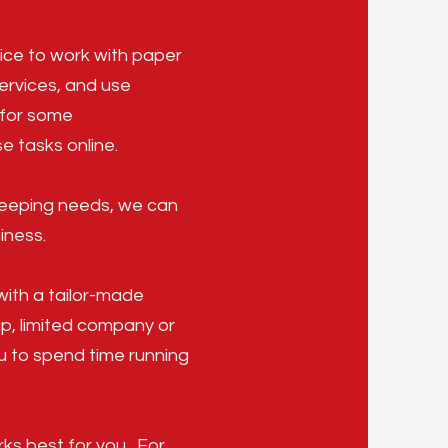
ice to work with paper
services, and use
y for some
e tasks online.
kkeeping needs, we can
iness.
with a tailor-made
ip, limited company or
ou to spend time running
ks best for you. For