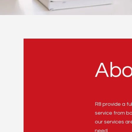
Abo
R8 provide a fu
service from b
our services ar
need.