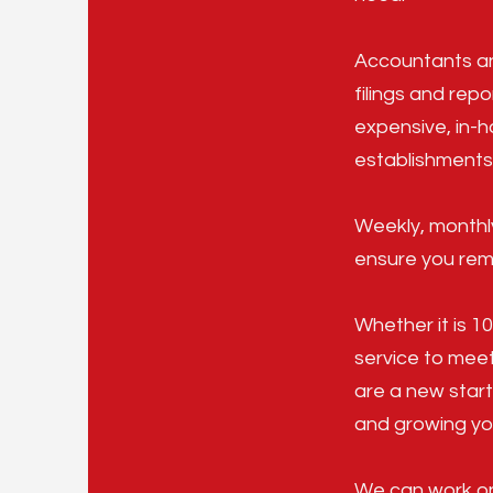
Accountants an
filings and repo
expensive, in-h
establishments,
Weekly, monthl
ensure you rema
Whether it is 1
service to meet
are a new start
and growing yo
We can work on 